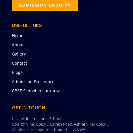
ADMISSION ENQUIRY
USEFUL LINKS
Home
About
Gallery
Contact
Blogs
Admission Procedure
CBSE School in Lucknow
GET IN TOUCH
Utkarsh International School
Utkarsh Vihar Colony, Satrikh Road, Ashraf Vihar Colony,
Chinhat, Lucknow, Uttar Pradesh – 226028