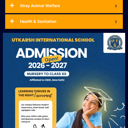
Stray Animal Welfare
Health & Sanitation