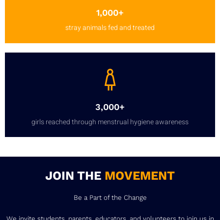
1,000+
stray animals fed and treated
3,000+
girls reached through menstrual hygiene awareness
JOIN THE
MOVEMENT
Be a Part of the Change
We invite students, parents, educators, and volunteers to join us in