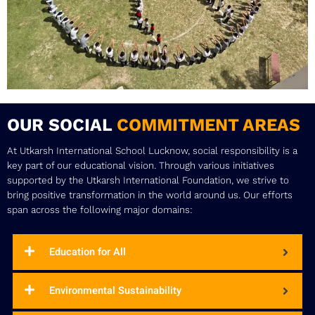
OUR SOCIAL
COMMITMENT AREAS
At Utkarsh International School Lucknow, social responsibility is a
key part of our educational vision. Through various initiatives
supported by the Utkarsh International Foundation, we strive to
bring positive transformation in the world around us. Our efforts
span across the following major domains:
Education for All
Environmental Sustainability