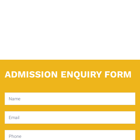
ADMISSION ENQUIRY FORM
Contact
Us