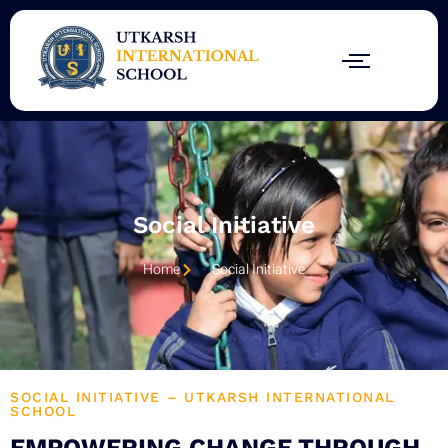
Skip
to
content
Social Initiative
Home
Social Initiative
SOCIAL INITIATIVE – UTKARSH INTERNATIONAL
SCHOOL