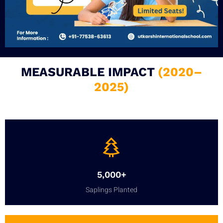
MEASURABLE IMPACT
(2020–
2025)
5,000+
Saplings Planted