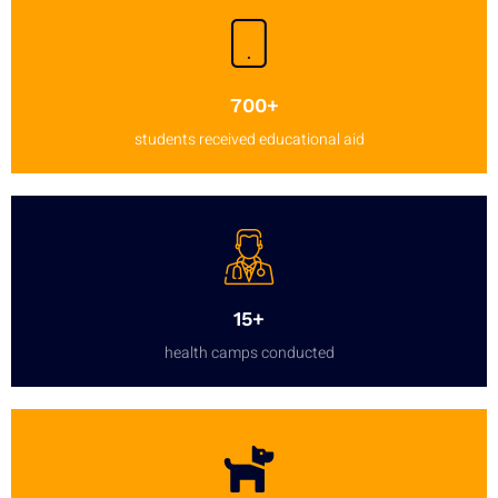
700+
students received educational aid
15+
health camps conducted