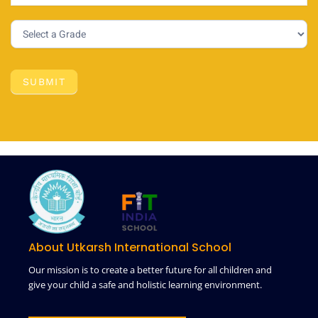
SUBMIT
About Utkarsh International School
Our mission is to create a better future for all children and
give your child a safe and holistic learning environment.