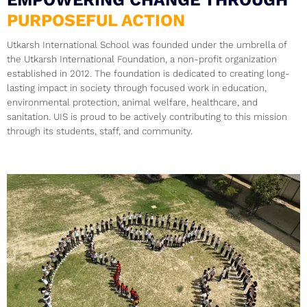
EMPOWERING CHANGE THROUGH
PURPOSEFUL ACTION
Utkarsh International School was founded under the umbrella of
the Utkarsh International Foundation, a non-profit organization
established in 2012. The foundation is dedicated to creating long-
lasting impact in society through focused work in education,
environmental protection, animal welfare, healthcare, and
sanitation. UIS is proud to be actively contributing to this mission
through its students, staff, and community.