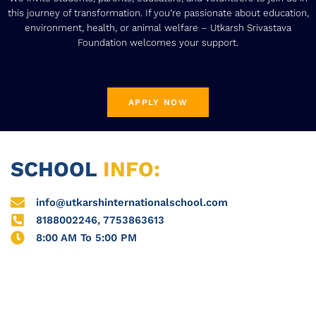
this journey of transformation. If you’re passionate about education,
environment, health, or animal welfare – Utkarsh Srivastava
Foundation welcomes your support.
APPLY NOW
SCHOOL
INFO:
info@utkarshinternationalschool.com
8188002246, 7753863613
8:00 AM To 5:00 PM