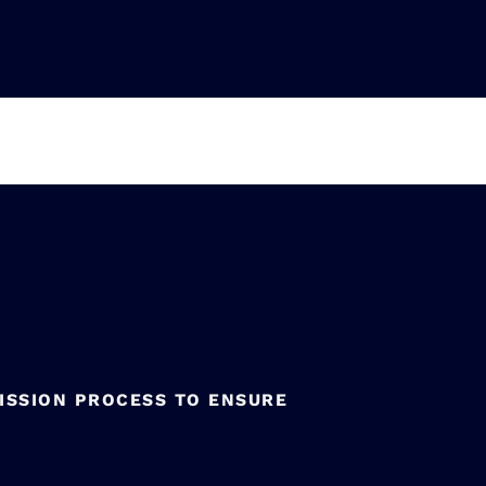
ISSION PROCESS TO ENSURE