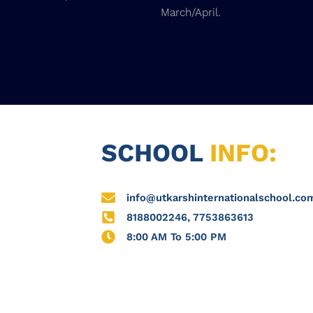
March/April.
SCHOOL
INFO:
info@utkarshinternationalschool.co
8188002246, 7753863613
8:00 AM To 5:00 PM