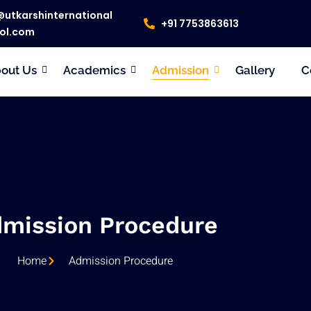
@utkarshinternational
+91 7753863613
ol.com
out Us
Academics
Admission
Gallery
C
mission Procedure
Home
Admission Procedure