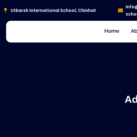
Skip
info
to
Utkarsh International School, Chinhat
scho
content
Home
Ab
Ad