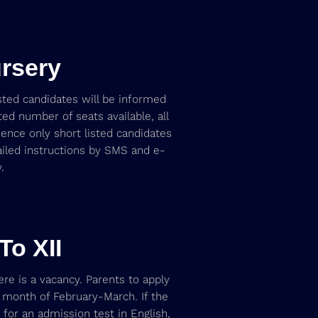
rsery
isted candidates will be informed
ed number of seats available, all
nce only short listed candidates
ailed instructions by SMS and e-
.
To XII
ere is a vacancy. Parents to apply
he month of February-March. If the
d for an admission test in English,