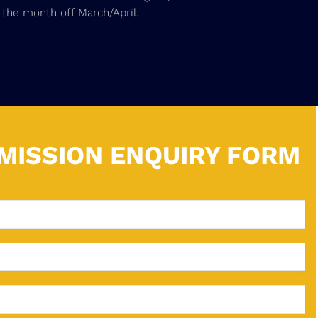
 the month off March/April.
MISSION ENQUIRY FORM