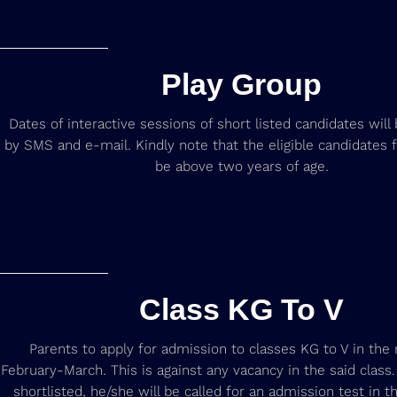
Play Group
Dates of interactive sessions of short listed candidates wil
by SMS and e-mail. Kindly note that the eligible candidates 
be above two years of age.
Class KG To V
Parents to apply for admission to classes KG to V in the
February-March. This is against any vacancy in the said class. I
shortlisted, he/she will be called for an admission test in 