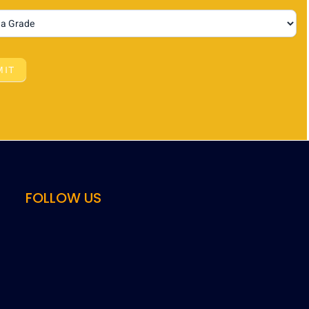
MIT
FOLLOW US