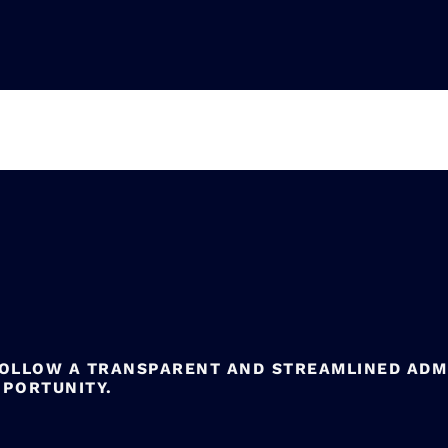
FOLLOW A TRANSPARENT AND STREAMLINED ADM
PPORTUNITY.