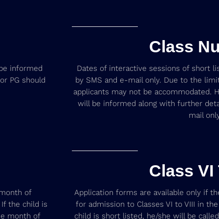
Class Nu
l be informed
Dates of interactive sessions of short l
for PG should
by SMS and e-mail only. Due to the limit
applicants may not be accommodated. He
will be informed along with further det
mail only
Class VI 
 month of
Application forms are available only if th
f the child is
for admission to Classes VI to VIII in t
the month of
child is short listed, he/she will be calle