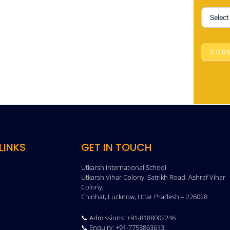
SUB
LINKS
GET IN TOUCH
Utkarsh International School
Utkarsh Vihar Colony, Satrikh Road, Ashraf Vihar
Colony,
Chinhat, Lucknow, Uttar Pradesh – 226028
📞 Admissions: +91-8188002246
📞 Enquiry: +91-7753863613