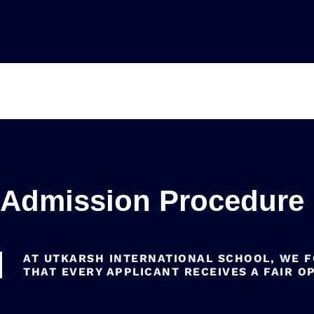
Admission Procedure
AT UTKARSH INTERNATIONAL SCHOOL, WE 
THAT EVERY APPLICANT RECEIVES A FAIR O