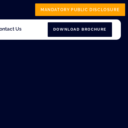
MANDATORY PUBLIC DISCLOSURE
ontact Us
DOWNLOAD BROCHURE