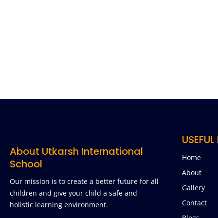
USEFUL 
About Utkarsh International
Home
School
About
Our mission is to create a better future for all
Gallery
children and give your child a safe and
Contact
holistic learning environment.
Blogs