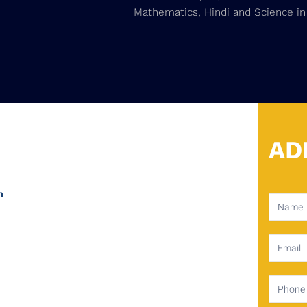
Mathematics, Hindi and Science in
AD
m
Contact
Us