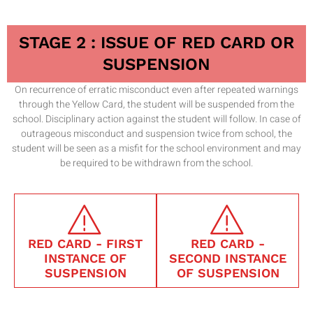
STAGE 2 : ISSUE OF RED CARD OR
SUSPENSION
On recurrence of erratic misconduct even after repeated warnings
through the Yellow Card, the student will be suspended from the
school. Disciplinary action against the student will follow. In case of
outrageous misconduct and suspension twice from school, the
student will be seen as a misfit for the school environment and may
be required to be withdrawn from the school.
RED CARD - FIRST
RED CARD -
INSTANCE OF
SECOND INSTANCE
SUSPENSION
OF SUSPENSION