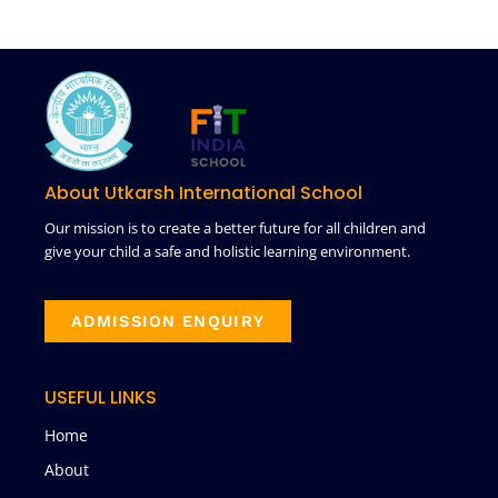
About Utkarsh International School
Our mission is to create a better future for all children and
give your child a safe and holistic learning environment.
ADMISSION ENQUIRY
USEFUL LINKS
Home
About