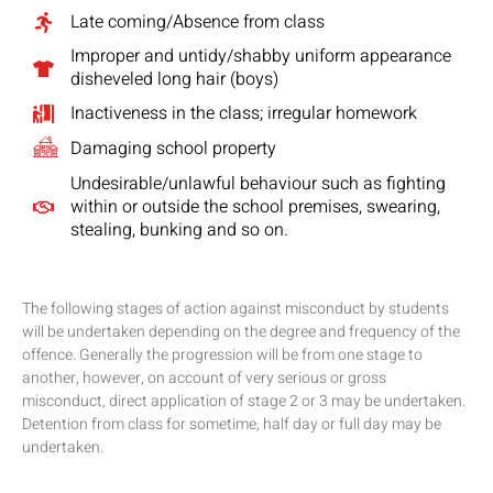
Late coming/Absence from class
Improper and untidy/shabby uniform appearance
disheveled long hair (boys)
Inactiveness in the class; irregular homework
Damaging school property
Undesirable/unlawful behaviour such as fighting
within or outside the school premises, swearing,
stealing, bunking and so on.
The following stages of action against misconduct by students
will be undertaken depending on the degree and frequency of the
offence. Generally the progression will be from one stage to
another, however, on account of very serious or gross
misconduct, direct application of stage 2 or 3 may be undertaken.
Detention from class for sometime, half day or full day may be
undertaken.