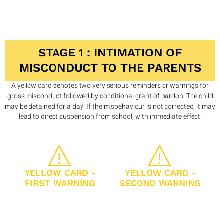
STAGE 1 : INTIMATION OF
MISCONDUCT TO THE PARENTS
A yellow card denotes two very serious reminders or warnings for
gross misconduct followed by conditional grant of pardon. The child
may be detained for a day. If the misbehaviour is not corrected, it may
lead to direct suspension from school, with immediate effect.
YELLOW CARD -
YELLOW CARD -
FIRST WARNING
SECOND WARNING