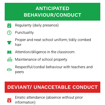
ANTICIPATED
BEHAVIOUR/CONDUCT
Regularity (daily presence)
Punctuality
Proper and neat school uniform; tidily combed
hair
Attention/diligence in the classroom
Maintenance of school property
Respectful/cordial behaviour with teachers and
peers
DEVIANT/ UNACCETABLE CONDUCT
Erratic attendance (absence without prior
information)