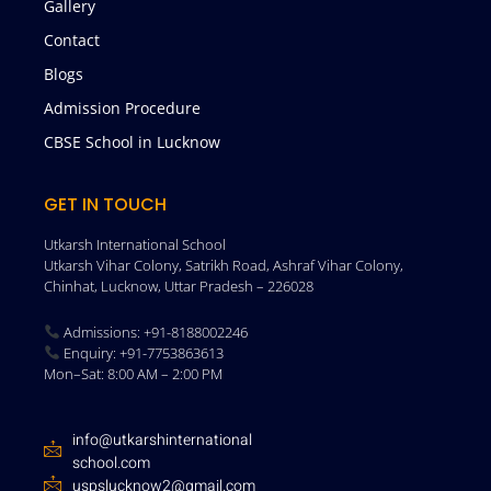
Gallery
Contact
Blogs
Admission Procedure
CBSE School in Lucknow
GET IN TOUCH
Utkarsh International School
Utkarsh Vihar Colony, Satrikh Road, Ashraf Vihar Colony,
Chinhat, Lucknow, Uttar Pradesh – 226028
Admissions: +91-8188002246
Enquiry: +91-7753863613
Mon–Sat: 8:00 AM – 2:00 PM
info@utkarshinternational
school.com
uspslucknow2@gmail.com