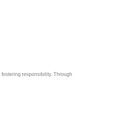
fostering responsibility. Through