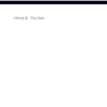
Home
Our Aim