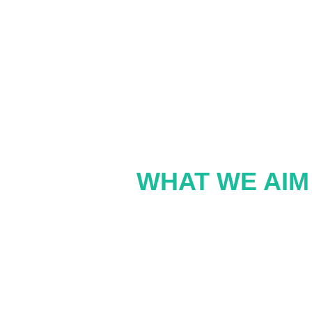
WHAT WE AIM 