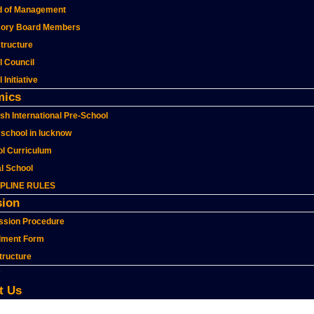
d of Management
sory Board Members
structure
l Council
 Initiative
mics
sh International Pre-School
school in lucknow
l Curriculum
al School
IPLINE RULES
ion
ssion Procedure
lment Form
tructure
t Us