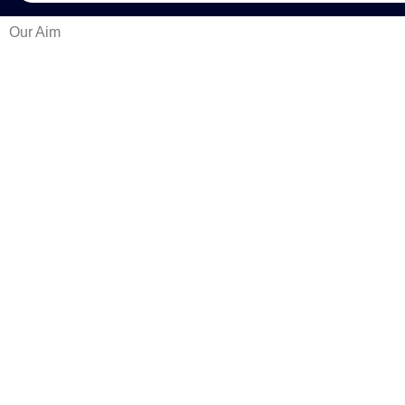
Our Aim