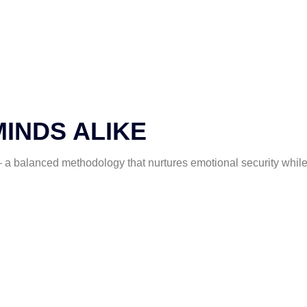
MINDS ALIKE
a balanced methodology that nurtures emotional security while 