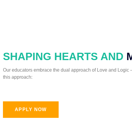
SHAPING HEARTS AND
Our educators embrace the dual approach of Love and Logic – 
this approach:
APPLY NOW