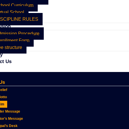
hool Curriculum
rtual School
ISCIPLINE RULES
sion
dmission Procedure
rollment Form
e structure
ry
ct Us
Us
elief
otto
Aim
der Message
tor’s Message
ipal’s Desk