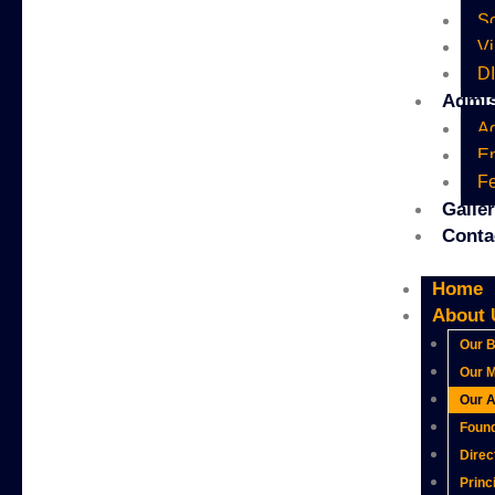
Sc
Vi
D
Admis
A
En
Fe
Galle
Conta
Home
About 
Our B
Our M
Our 
Foun
Direc
Princ