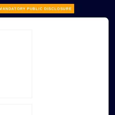
MANDATORY PUBLIC DISCLOSURE