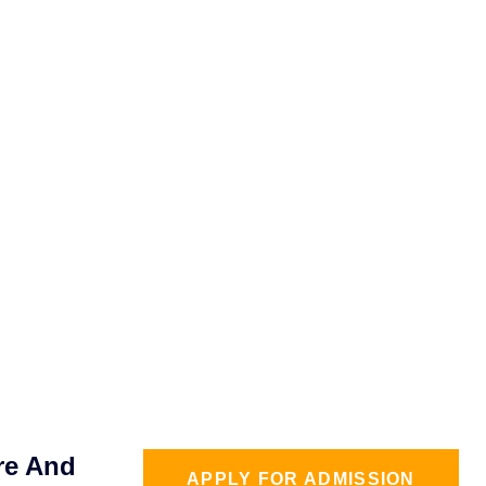
re And
APPLY FOR ADMISSION