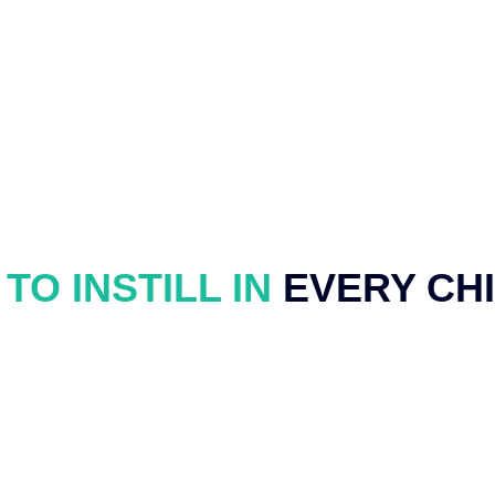
TO INSTILL IN
EVERY CH