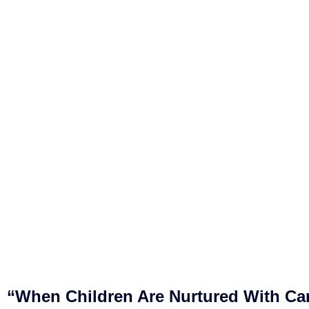
“When Children Are Nurtured With Ca