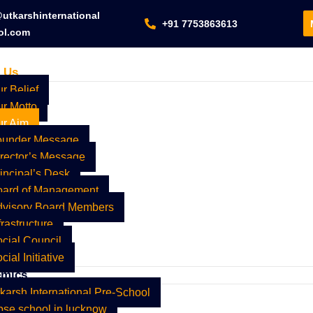
utkarshinternational
+91 7753863613
ol.com
 Us
r Belief
r Motto
ur Aim
ounder Message
rector’s Message
incipal’s Desk
oard of Management
dvisory Board Members
frastructure
cial Council
cial Initiative
emics
karsh International Pre-School
se school in lucknow