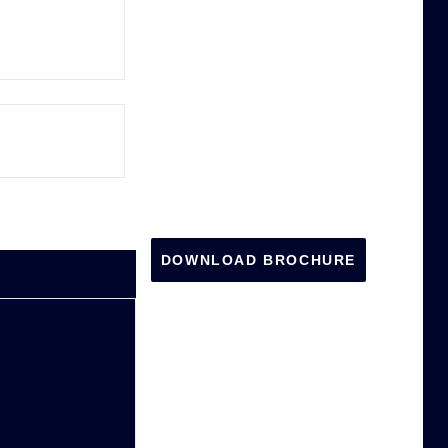
DOWNLOAD BROCHURE