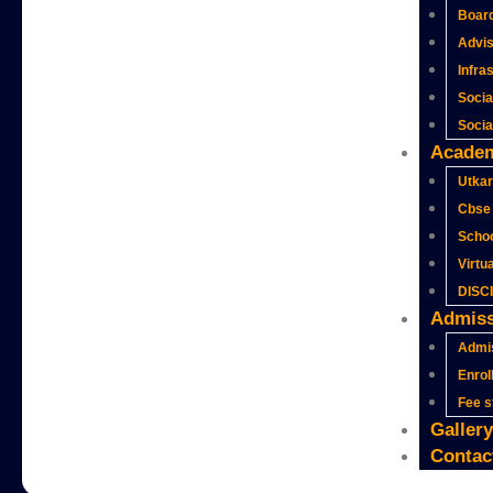
Boar
Advi
Infra
Socia
Social
Acade
Utkar
Cbse 
Schoo
Virtu
DISC
Admiss
Admi
Enrol
Fee s
Gallery
Contac