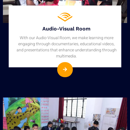
Audio-Visual Room
With our Audio-Visual Room, we make learning more
engaging through documentaries, educational videos,
and presentations that enhance understanding through
multimedia.