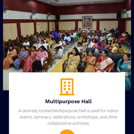
Multipurpose Hall
A centrally located Multipurpose Hall is used for indoor
events, seminars, celebrations, workshops, and other
collaborative activities.