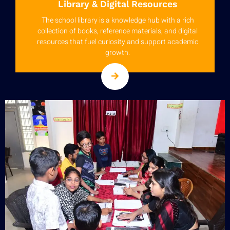
Library & Digital Resources
The school library is a knowledge hub with a rich
collection of books, reference materials, and digital
resources that fuel curiosity and support academic
growth.