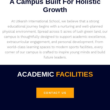
A Campus Built For Holistic
Growth
At Utkarsh International School, we believe that a strong
educational journey begins with a nurturing and well-planned
physical environment. Spread across 5 acres of lush green land, our
campus is thoughtfully designed to support academic excellence,
extracurricular engagement, and personal development. From
world-class learning spaces to modern sports facilities, every
corner of our campus is crafted to inspire young minds and build
future leaders.
ACADEMIC
FACILITIES
CONTACT US