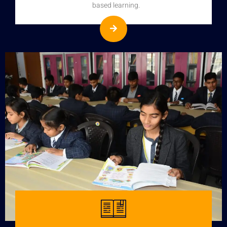
based learning.