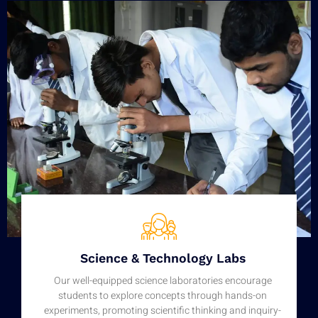
Science & Technology Labs
Our well-equipped science laboratories encourage
students to explore concepts through hands-on
experiments, promoting scientific thinking and inquiry-