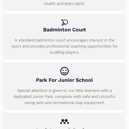
health and team spirit.
Badminton Court
A standard badminton court encourages interest in the
sport and provides professional coaching opportunities for
budding players.
Park For Junior School
Special attention is given to our little learners with a
dedicated Junior Park, complete with safe and colourful
swing sets and recreational play equipment.