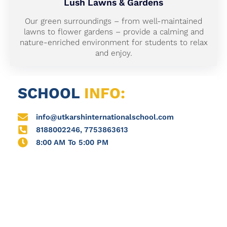
Lush Lawns & Gardens
Our green surroundings – from well-maintained
lawns to flower gardens – provide a calming and
nature-enriched environment for students to relax
and enjoy.
SCHOOL
INFO:
info@utkarshinternationalschool.com
8188002246, 7753863613
8:00 AM To 5:00 PM