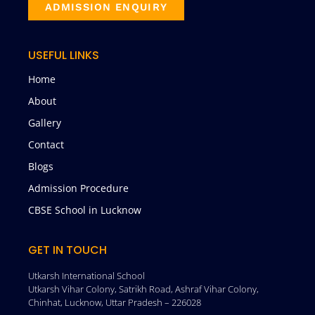
ADMISSION ENQUIRY
USEFUL LINKS
Home
About
Gallery
Contact
Blogs
Admission Procedure
CBSE School in Lucknow
GET IN TOUCH
Utkarsh International School
Utkarsh Vihar Colony, Satrikh Road, Ashraf Vihar Colony,
Chinhat, Lucknow, Uttar Pradesh – 226028