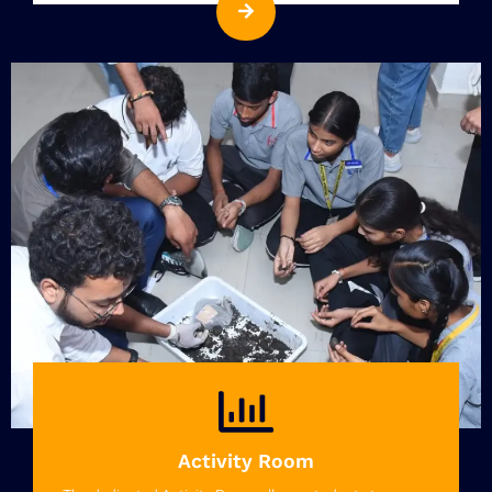
Activity Room