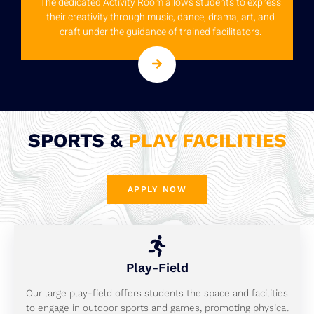
The dedicated Activity Room allows students to express
their creativity through music, dance, drama, art, and
craft under the guidance of trained facilitators.
SPORTS &
PLAY FACILITIES
APPLY NOW
Play-Field
Our large play-field offers students the space and facilities
to engage in outdoor sports and games, promoting physical