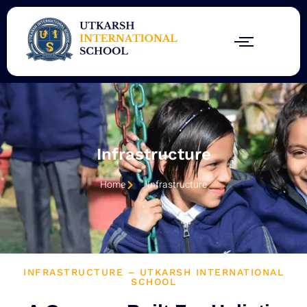
Skip
to
content
Infrastructure
Home
Infrastructure
INFRASTRUCTURE – UTKARSH INTERNATIONAL
SCHOOL