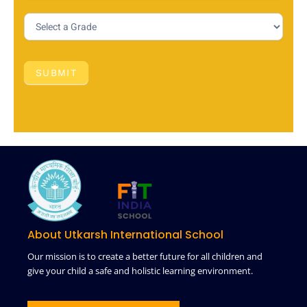
SUBMIT
About Utkarsh International School
Our mission is to create a better future for all children and
give your child a safe and holistic learning environment.