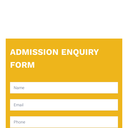
ADMISSION ENQUIRY
FORM
Contact
Us