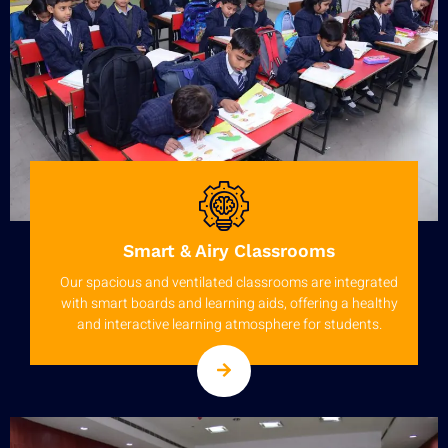
Smart & Airy Classrooms
Our spacious and ventilated classrooms are integrated
with smart boards and learning aids, offering a healthy
and interactive learning atmosphere for students.